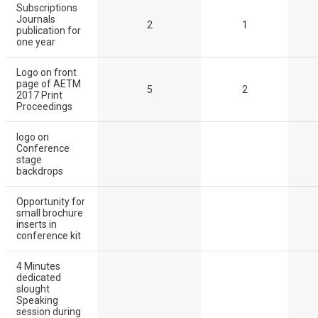
Subscriptions
Journals
2
1
publication for
one year
Logo on front
page of AETM
5
2
2017 Print
Proceedings
logo on
Conference
stage
backdrops
Opportunity for
small brochure
inserts in
conference kit
4 Minutes
dedicated
slought
Speaking
session during