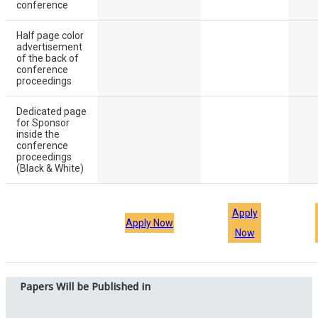
conference
Half page color
advertisement
of the back of
conference
proceedings
Dedicated page
for Sponsor
inside the
conference
proceedings
(Black & White)
Apply
Apply Now
Now
Papers Will be Published in