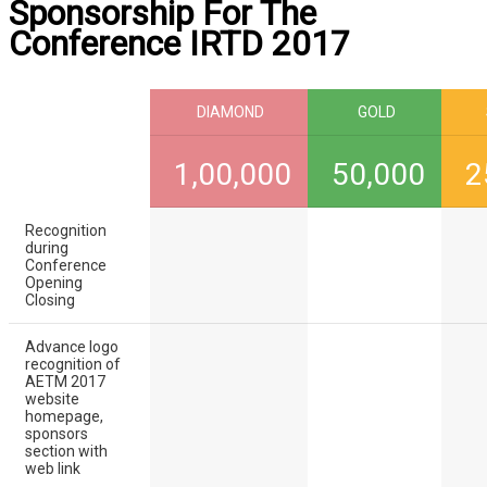
Sponsorship For The
Conference IRTD 2017
DIAMOND
GOLD
1,00,000
50,000
2
Recognition
during
Conference
Opening
Closing
Advance logo
recognition of
AETM 2017
website
homepage,
sponsors
section with
web link