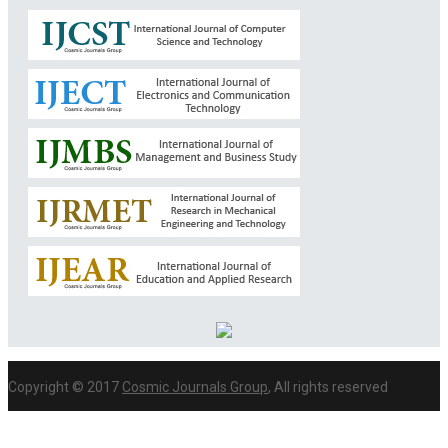
Copyright © 2017
Cosmic Journals Group
, All rights reserved