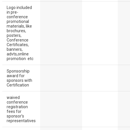
Logo included
in pre-
conference
promotional
materials, like
brochures,
posters,
Conference
Certificates,
banners,
advts,online
promotion etc
Sponsorship
award for
sponsors with
Certification
waived
conference
registration
fees for
sponsor’s
representatives