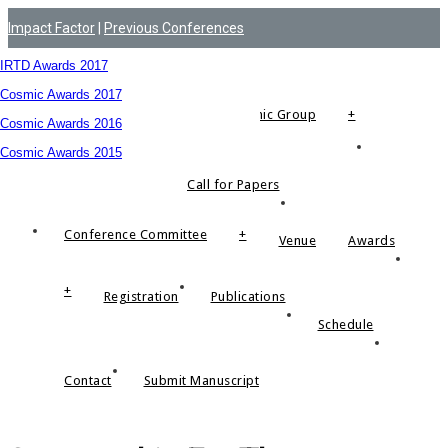
Impact Factor
|
Previous Conferences
Menu
Impact Factor
Advisory Committee Members
IRTD Awards 2017
Indexed by
Cosmic Awards 2017
About Cosmic Group
+
Cosmic Awards 2016
Cosmic Awards 2015
Call for Papers
Conference Committee
+
Venue
Awards
+
Registration
Publications
Schedule
Contact
Submit Manuscript