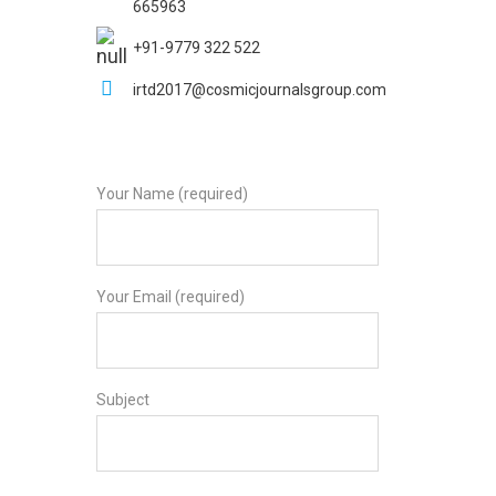
665963
+91-9779 322 522
irtd2017@cosmicjournalsgroup.com
Your Name (required)
Your Email (required)
Subject