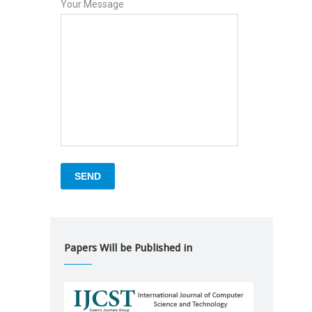
Your Message
Papers Will be Published in