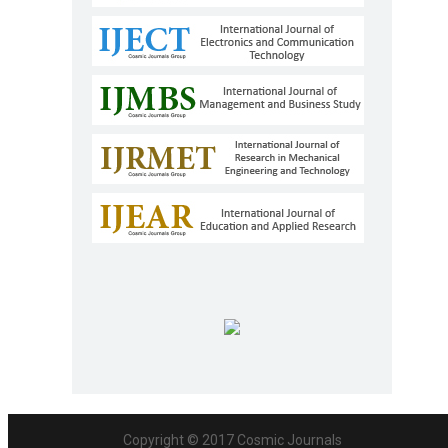
Copyright © 2017
Cosmic Journals