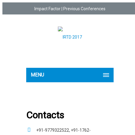
Impact Factor
|
Previous Conferences
MENU
Contacts
+91-9779322522, +91-1762-