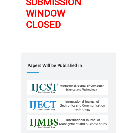
SUBMISSION
WINDOW
CLOSED
Papers Will be Published in