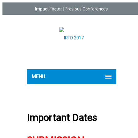
Impact Factor
|
Previous Conferences
MENU
Important Dates